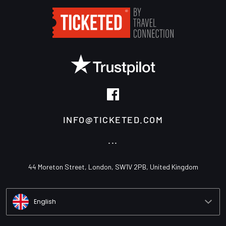
INFO@TICKETED.COM
...
44 Moreton Street, London, SW1V 2PB, United Kingdom
English