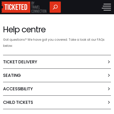
Help centre
Got questions? We have got you covered. Take a look at our FAQs
below.
TICKET DELIVERY
SEATING
ACCESSIBILITY
CHILD TICKETS