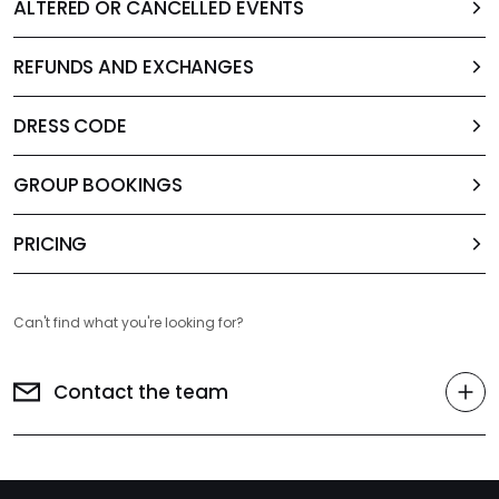
ALTERED OR CANCELLED EVENTS
REFUNDS AND EXCHANGES
DRESS CODE
GROUP BOOKINGS
PRICING
Can't find what you're looking for?
Contact the team