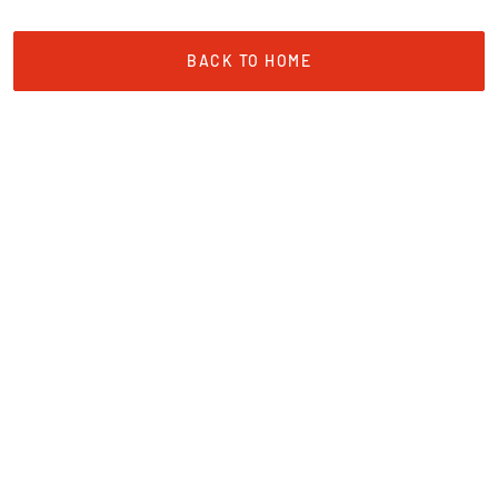
BACK TO HOME