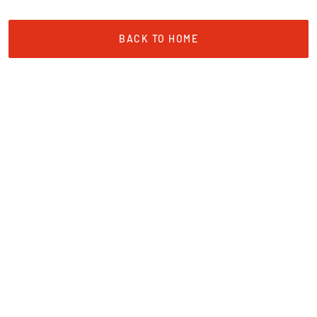
BACK TO HOME