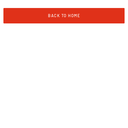
BACK TO HOME