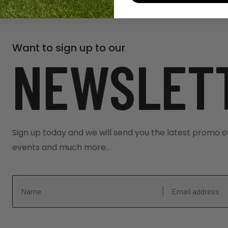
Want to sign up to our
NEWSLET
Sign up today and we will send you the latest promo o
events and much more...