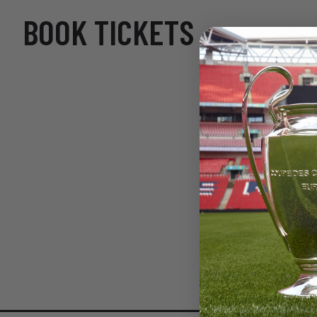
BOOK TICKETS