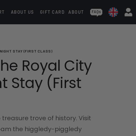
RT
ABOUT US
GIFT CARD
ABOUT
FAQs
NIGHT STAY (FIRST CLASS)
he Royal City
 Stay (First
 treasure trove of history. Visit
roam the higgledy-piggledy