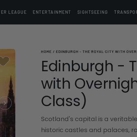
IER LEAGUE
ENTERTAINMENT
SIGHTSEEING
TRANSPO
HOME
EDINBURGH - THE ROYAL CITY WITH OVER
Edinburgh - T
with Overnight
Class)
Scotland's capital is a veritable
historic castles and palaces, 