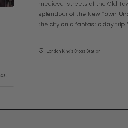
medieval streets of the Old To
splendour of the New Town. Un
the city on a fantastic day tri
London King's Cross Station
ds.