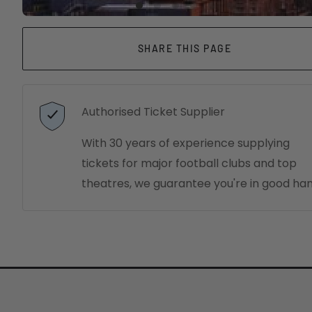
SHARE THIS PAGE
Authorised Ticket Supplier
With 30 years of experience supplying
tickets for major football clubs and top
theatres, we guarantee you're in good han