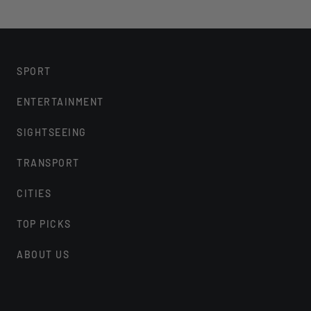
SPORT
ENTERTAINMENT
SIGHTSEEING
TRANSPORT
CITIES
TOP PICKS
ABOUT US