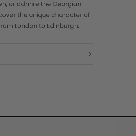
wn, or admire the Georgian
cover the unique character of
p from London to Edinburgh.