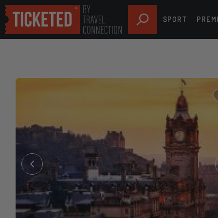
SPORT
PREM