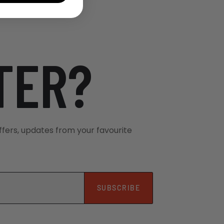
TER?
ffers, updates from your favourite
SUBSCRIBE