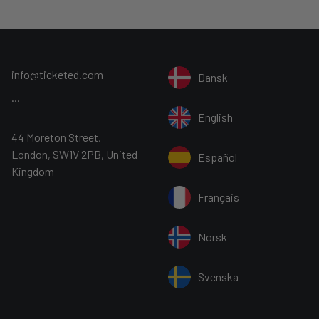
info@ticketed.com
Dansk
...
English
44 Moreton Street,
London, SW1V 2PB, United
Español
Kingdom
Français
Norsk
Svenska