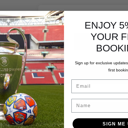
ENJOY 5
DATE
YOUR F
Add date
BOOK
Sign up for exclusive updates
first bookin
REVIEW
Email
Name
SIGN ME 