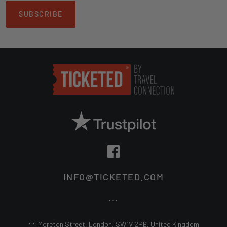
SUBSCRIBE
INFO@TICKETED.COM
...
44 Moreton Street, London, SW1V 2PB, United Kingdom