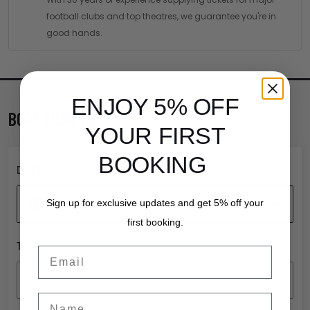
football clubs and top theatres, we guarantee you're in
good hands.
ENJOY 5% OFF
BOOK TICKETS
YOUR FIRST
BOOKING
DATE
Add date
Sign up for exclusive updates and get 5% off your
first booking.
TIME
Email
Add time
Name