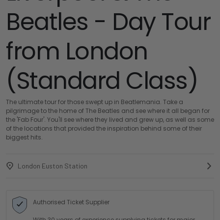
Beatles - Day Tour
from London
(Standard Class)
The ultimate tour for those swept up in Beatlemania. Take a
pilgrimage to the home of The Beatles and see where it all began for
the 'Fab Four'. You'll see where they lived and grew up, as well as some
of the locations that provided the inspiration behind some of their
biggest hits.
London Euston Station
Authorised Ticket Supplier
With 30 years of experience supplying tickets for major