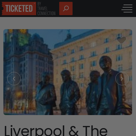
Liverpool & The