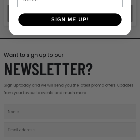
REVIEW ORDER
SIGN ME UP!
Want to sign up to our
NEWSLETTER?
Sign up today and we will send you the latest promo offers, updates
from your favourite events and much more...