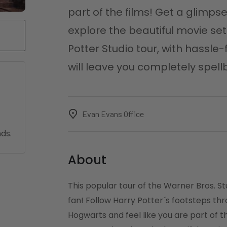
part of the films! Get a glimp
explore the beautiful movie set
Potter Studio tour, with hassle
will leave you completely spel
Evan Evans Office
ds.
About
This popular tour of the Warner Bros. St
fan! Follow Harry Potter´s footsteps th
Hogwarts and feel like you are part of t