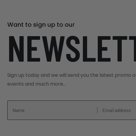
Dumbledore´s office.
Meeting Point:
- Evan Evans Office
Want to sign up to our
Evan Evans Tours, Vauxhall Bridge Road, 
NEWSLET
to greet you at their offices at 258 Vau
minute walk from London Victoria Train
Station. Please arrive at least 30 minu
time.
Sign up today and we will send you the latest promo o
End Point: London Victoria Train Sta
events and much more...
The tour ends outside London Victoria Tr
national rail and underground (Victoria, 
services or local taxis.
Important Information: