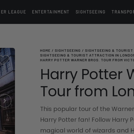
IER LEAGUE
ENTERTAINMENT
SIGHTSEEING
TRANSPO
HOME
SIGHTSEEING
SIGHTSEEING & TOURIST
SIGHTSEEING & TOURIST ATTRACTION IN LONDO
HARRY POTTER WARNER BROS. TOUR FROM VICT
Harry Potter 
Tour from Lon
This popular tour of the Warner
Harry Potter fan! Follow Harry 
magical world of wizards and H