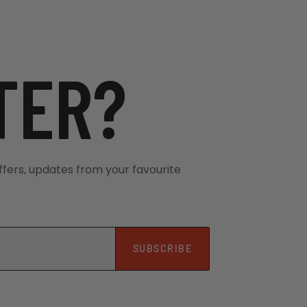
London, UK . Their team will be waiting
TER?
xhall Bridge Road, located about a 5-
 Station and Victoria Underground
tes before your scheduled departure
ffers, updates from your favourite
tion
ain Station, easily accessible by
District and Circle Lines), London bus
SUBSCRIBE