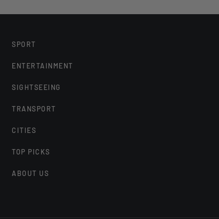
Please note you will have approximately
Tour
This is not an escorted tour, our price 
SPORT
Warner Bros. Studio Tour London.
Magical Mischief feature runs 22nd Janua
ENTERTAINMENT
the ticket price
SIGHTSEEING
TM & © 2022 Warner Bros. Entertainment 
JKR
TRANSPORT
We encourage guests with e-tickets to 
CITIES
Warner Bros. Studio Tour London requires
face covering during their visit, unless 
TOP PICKS
encouraged to wear a face covering
ABOUT US
Guests are encouraged to bring their o
recommended when traveling on board 
are available at check-in
Vehicles are fully sanitised before the st