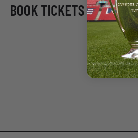
BOOK TICKETS