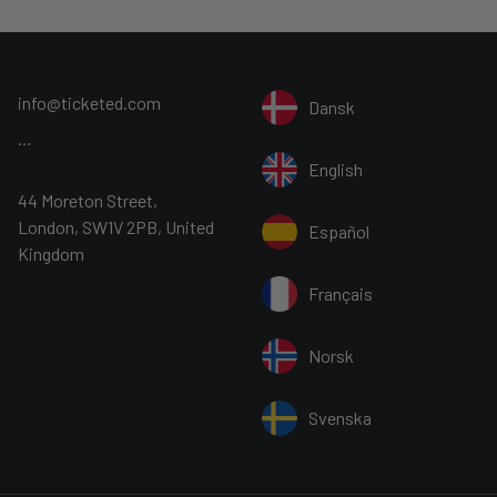
 4 hours at the Warner Bros. Studio
includes coach transfers and entry to
info@ticketed.com
Dansk
ry – 1st May 2022 and is included in
...
English
44 Moreton Street,
Inc. Harry Potter Publishing Rights ©
London, SW1V 2PB, United
Español
Kingdom
bring these on their smart devices
Français
 all visitors aged 11 and up to wear a
exempt. Visitors aged 8 and up are
Norsk
wn face coverings which are
Svenska
our vehicles. Spare disposable masks
art of each tour. All surfaces are