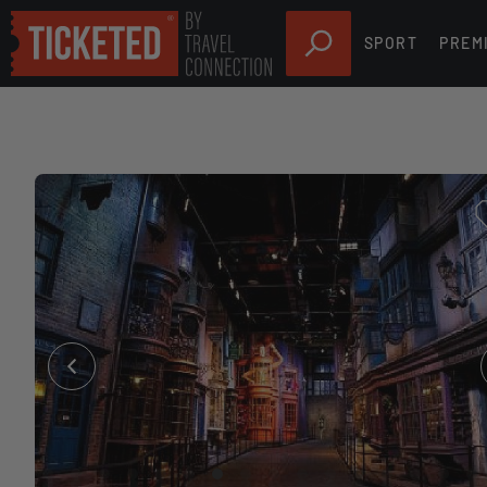
SPORT
PREM