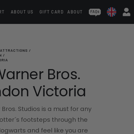
RT
ABOUT US
GIFT CARD
ABOUT
FAQs
 ATTRACTIONS
N
ORIA
Warner Bros.
don Victoria
 Bros. Studios is a must for any
Potter´s footsteps through the
ogwarts and feel like you are