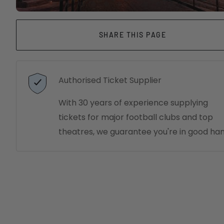
SHARE THIS PAGE
Authorised Ticket Supplier
With 30 years of experience supplying
tickets for major football clubs and top
theatres, we guarantee you're in good han