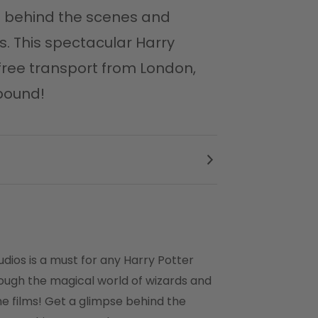
se behind the scenes and
s. This spectacular Harry
-free transport from London,
lbound!
udios is a must for any Harry Potter
rough the magical world of wizards and
he films! Get a glimpse behind the