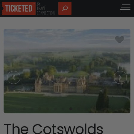
The Cotswolds