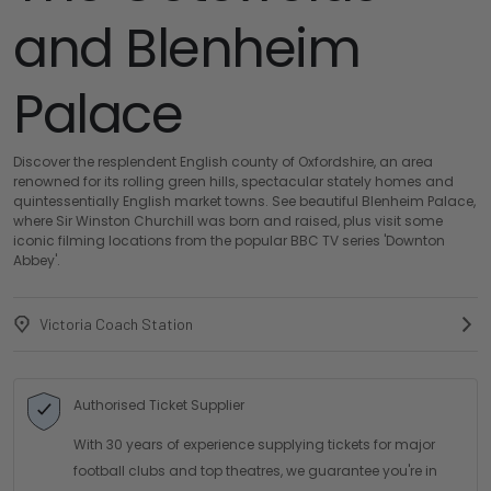
and Blenheim
Palace
Discover the resplendent English county of Oxfordshire, an area
renowned for its rolling green hills, spectacular stately homes and
quintessentially English market towns. See beautiful Blenheim Palace,
where Sir Winston Churchill was born and raised, plus visit some
iconic filming locations from the popular BBC TV series 'Downton
Abbey'.
Victoria Coach Station
Authorised Ticket Supplier
With 30 years of experience supplying tickets for major
football clubs and top theatres, we guarantee you're in