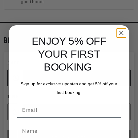
good hands.
BOOK TICKETS
ENJOY 5% OFF
YOUR FIRST
DATE
BOOKING
Add date
Sign up for exclusive updates and get 5% off your
first booking.
TIME
Email
Add time
Name