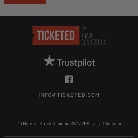
INFO@TICKETED.COM
...
44 Moreton Street, London, SW1V 2PB, United Kingdom