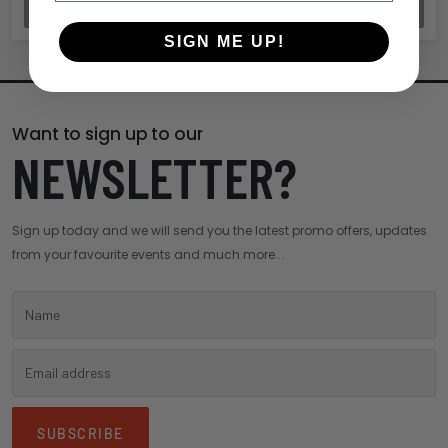
REVIEW ORDER
SIGN ME UP!
Want to sign up to our
NEWSLETTER?
Sign up today and we will send you the latest promo offers, updates
from your favourite events and much more...
SUBSCRIBE