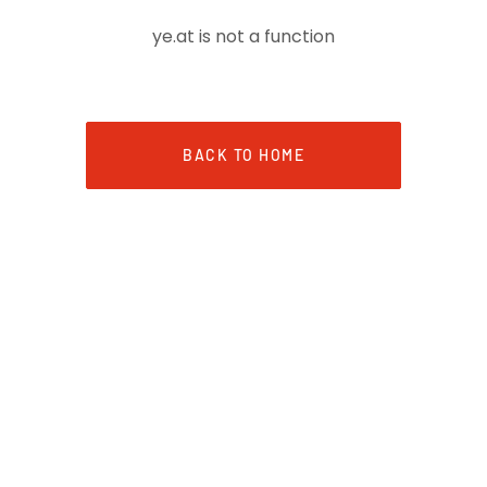
ye.at is not a function
BACK TO HOME