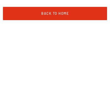
BACK TO HOME