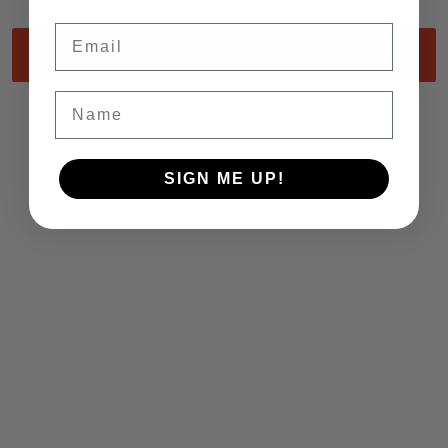
Email
BACK TO HOME
Name
SIGN ME UP!