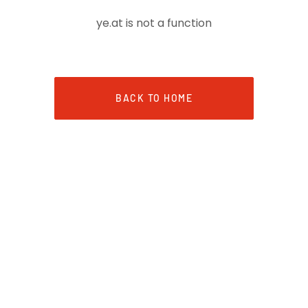
ye.at is not a function
BACK TO HOME