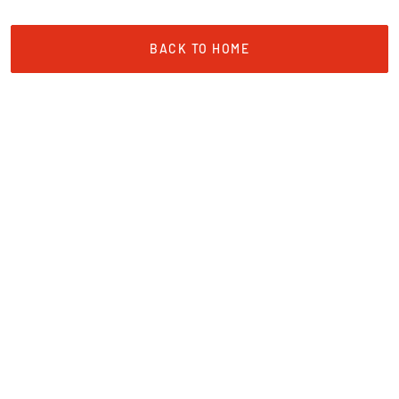
BACK TO HOME