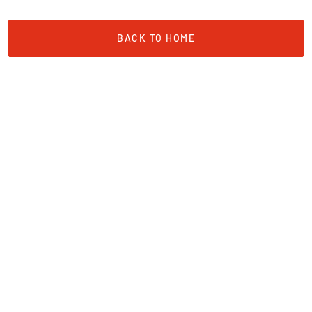
BACK TO HOME