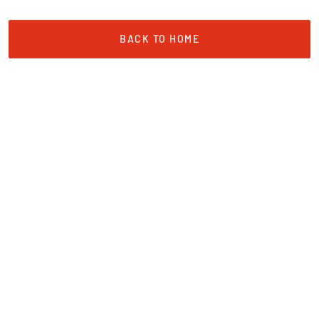
BACK TO HOME