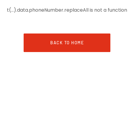
t(...).data.phoneNumber.replaceAll is not a function
BACK TO HOME