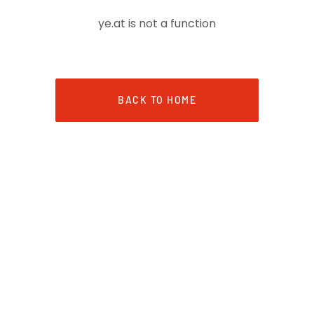
ye.at is not a function
BACK TO HOME