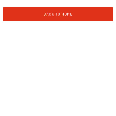
BACK TO HOME