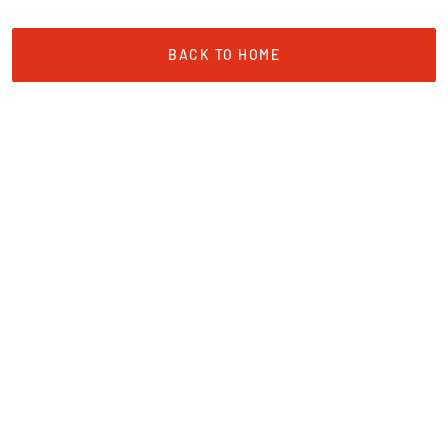
BACK TO HOME