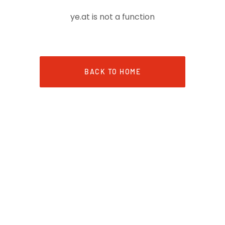
ye.at is not a function
BACK TO HOME