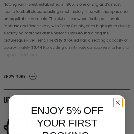
Nottingham Forest, established in 1865, is one of England’s most
iconic football clubs, boasting a rich history filled with triumphs and
unforgettable moments. The club is renowned for its passionate
fanbase and fierce rivalry with Derby County, often highlighted during
electrifying matches at the historic City Ground along the
picturesque River Trent. The
City Ground
has a seating capacity of
approximately
30,445
, providing an intimate atmosphere for fans to
support their team.
With a legacy that includes two consecutive European Cup victories
in the late 1970s under the legendary manager Brian Clough,
SHOW MORE
Nottingham Forest has left an indelible mark on English football. The
team's striking red and white colors symbolize their resilience and
ambition as they strive for success in the Premier League.
UPCOMING
In recent years, Nottingham Forest has focused on building a
ENJOY 5% OFF
competitive squad and nurturing young talent, aiming to reclaim its
Looking a little
place among the elite clubs in England. A match day experience at
YOUR FIRST
empty
the City Ground is a thrilling event, filled with the electric atmosphere
that only passionate supporters can create.