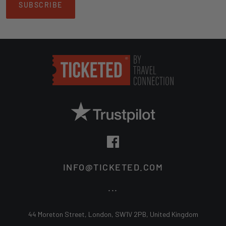
SUBSCRIBE
Book your tickets online and secure a memorable experience with
friends and family. We only offer official tickets, directly from the club,
ensuring you have a hassle-free experience as you cheer on
Nottingham Forest in their pursuit of glory!
INFO@TICKETED.COM
...
44 Moreton Street, London, SW1V 2PB, United Kingdom