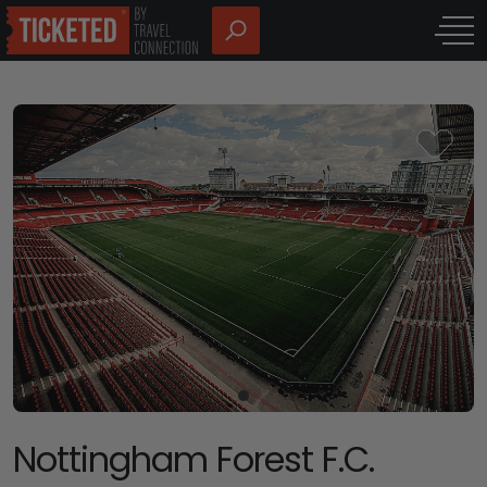
Nottingham Forest F.C.