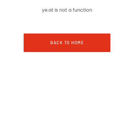
ye.at is not a function
BACK TO HOME