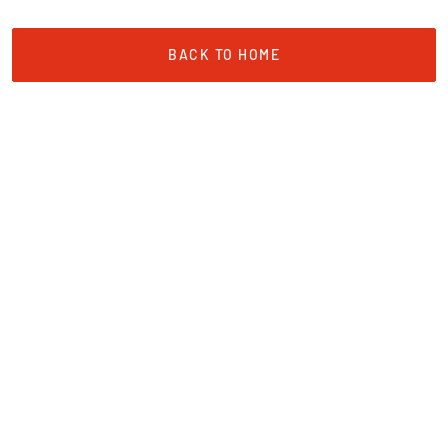
Sign up for exclusive updates and get 5% off your
first booking.
BACK TO HOME
Email
Name
SIGN ME UP!