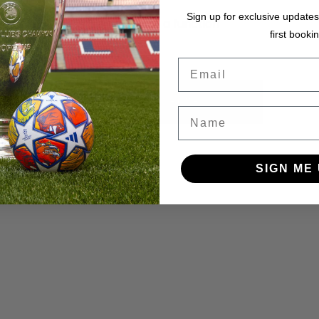
Sign up for exclusive updates
ye.at is not a function
first bookin
Email
BACK TO HOME
Name
SIGN ME 