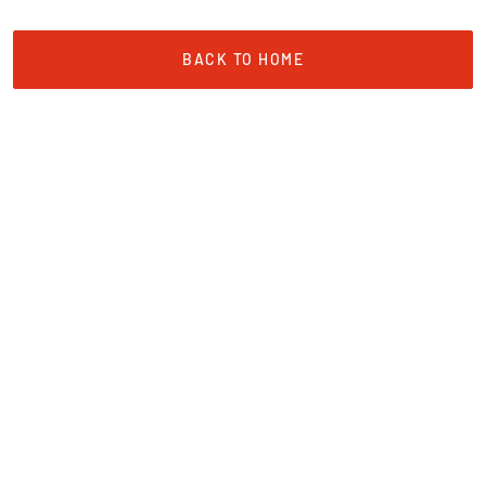
BACK TO HOME