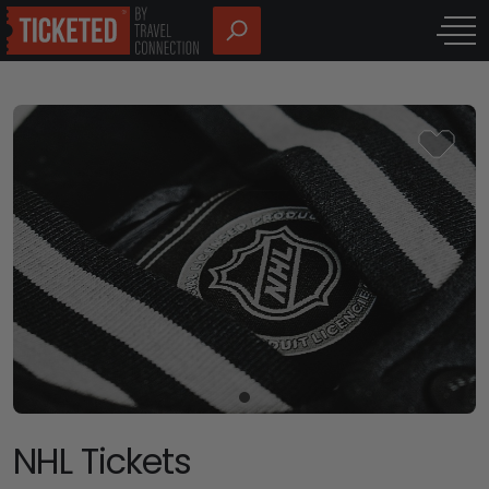
NHL Tickets