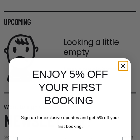
UPCOMING
Looking a little
empty
There are no products available at
ENJOY 5% OFF
the moment.
YOUR FIRST
BOOKING
Want to sign up to our
NEWSLETTER?
Sign up for exclusive updates and get 5% off your
first booking.
Sign up today and we will send you the latest promo offers, updates
Email