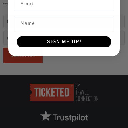
from your favourite events and much more...
Name
SIGN ME UP!
SUBSCRIBE