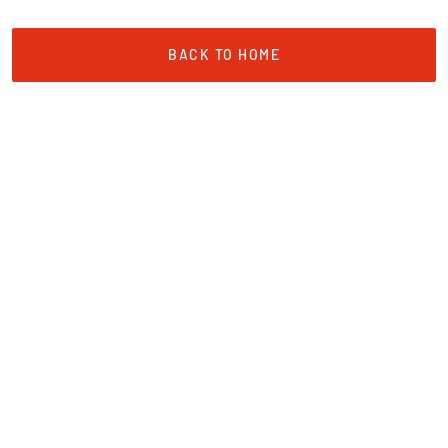
BACK TO HOME